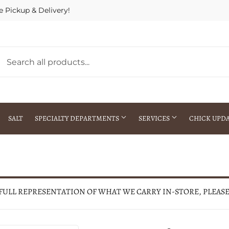
e Pickup & Delivery!
SALT
SPECIALTY DEPARTMENTS
SERVICES
CHICK UPD
h Warehouse
Gift Cards / Gift Certificates
Crop Seed Treatment
Pest Control Advisor Services
aying
Special Ordering
 FULL REPRESENTATION OF WHAT WE CARRY IN-STORE, PLEAS
Brokering
Store Pickup