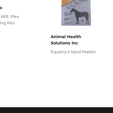
o
 APE-Plex
ng Kits
Animal Health
Solutions Inc
Equerry's Sand Master