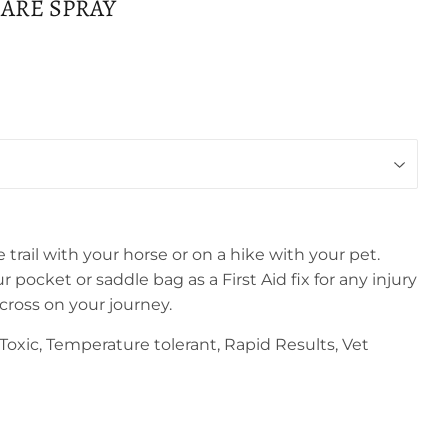
ARE SPRAY
trail with your horse or on a hike with your pet.
r pocket or saddle bag as a First Aid fix for any injury
ross on your journey.
oxic, Temperature tolerant, Rapid Results, Vet