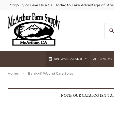
Stop By or Give Us a Call Today to Take Advantage of Stor
BROWSE CATALOG
AGRONOMY
›
Home
Banixx® Wound Care Spray
Agricultural Commodities Brokering
Drive Throug
Bulk Delivery
Fertilizer / 
Chemical Spraying
Fertilizer Spr
NOTE: OUR CATALOG ISN'T A
Delivery
Freight Line 