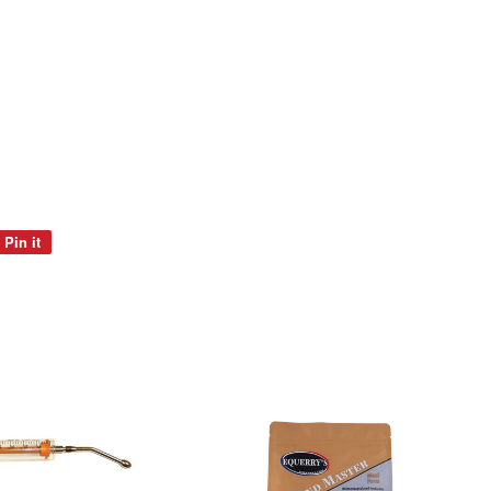
Pin it
Pin
on
Pinterest