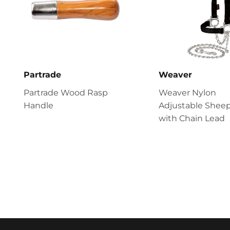
Partrade
Weaver
Partrade Wood Rasp
Weaver Nylon
Handle
Adjustable Sheep
with Chain Lead