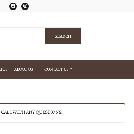
Facebook
Instagram
SEARCH
SEARCH
ATES
ABOUT US
CONTACT US
E CALL WITH ANY QUESTIONS.