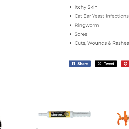
Itchy Skin
Cat Ear Yeast Infections
Ringworm
Sores
Cuts, Wounds & Rashes
Share
Share
Tweet
Tweet
on
on
Facebook
Twitter