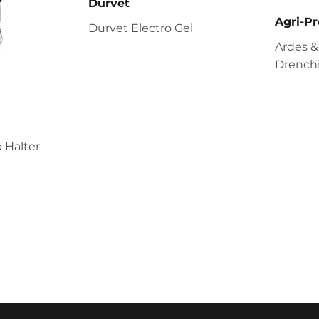
Durvet
Agri-Pr
Durvet Electro Gel
Ardes &
Drenchi
 Halter