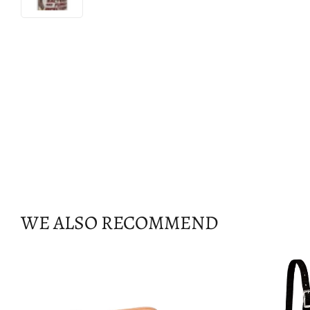
WE ALSO RECOMMEND