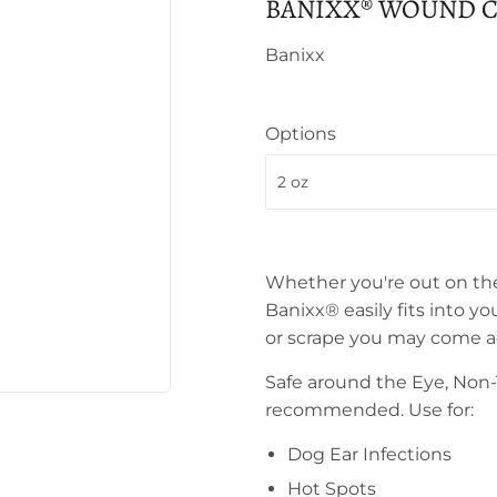
BANIXX® WOUND C
Banixx
Options
Whether you're out on the 
Banixx® easily fits into you
or scrape you may come ac
Safe around the Eye, Non-T
recommended. Use for:
Dog Ear Infections
Hot Spots