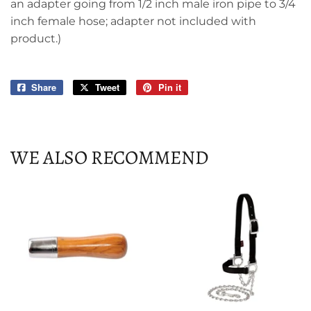
an adapter going from 1/2 inch male iron pipe to 3/4
inch female hose; adapter not included with
product.)
Share
Share
Tweet
Tweet
Pin it
Pin
on
on
on
Facebook
Twitter
Pinterest
WE ALSO RECOMMEND