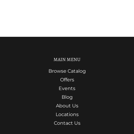
MAIN MENU
Browse Catalog
Offers
Events
Blog
About Us
Locations
Contact Us