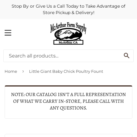
Stop By or Give Us a Call Today to Take Advantage of
Store Pickup & Delivery!
MENU
SE
›
Home
Little Giant Baby Chick Poultry Fount
NOTE: OUR CATALOG ISN'T A FULL REPRESENTATION
OF WHAT WE CARRY IN-STORE, PLEASE CALL WITH
ANY QUESTIONS.