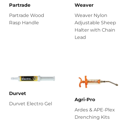
Partrade
Weaver
Partrade Wood
Weaver Nylon
Rasp Handle
Adjustable Sheep
Halter with Chain
Lead
Durvet
Agri-Pro
Durvet Electro Gel
Ardes & APE-Plex
Drenching Kits