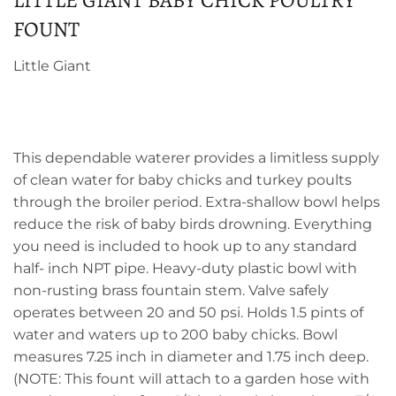
LITTLE GIANT BABY CHICK POULTRY
FOUNT
Little Giant
This dependable waterer provides a limitless supply
of clean water for baby chicks and turkey poults
through the broiler period. Extra-shallow bowl helps
reduce the risk of baby birds drowning. Everything
you need is included to hook up to any standard
half- inch NPT pipe. Heavy-duty plastic bowl with
non-rusting brass fountain stem. Valve safely
operates between 20 and 50 psi. Holds 1.5 pints of
water and waters up to 200 baby chicks. Bowl
measures 7.25 inch in diameter and 1.75 inch deep.
(NOTE: This fount will attach to a garden hose with