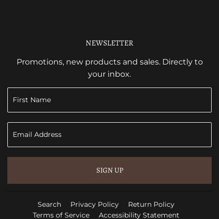
NEWSLETTER
Promotions, new products and sales. Directly to
your inbox.
SIGN UP
Search
Privacy Policy
Return Policy
Terms of Service
Accessibility Statement