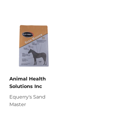
Animal Health
Solutions Inc
Equerry's Sand
Master