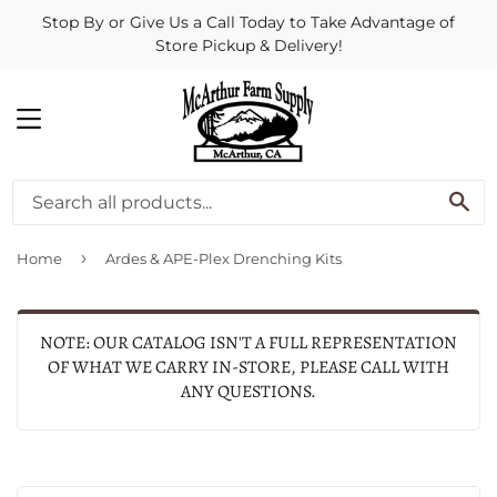
Stop By or Give Us a Call Today to Take Advantage of
Store Pickup & Delivery!
MENU
SE
›
Home
Ardes & APE-Plex Drenching Kits
NOTE: OUR CATALOG ISN'T A FULL REPRESENTATION
OF WHAT WE CARRY IN-STORE, PLEASE CALL WITH
ANY QUESTIONS.