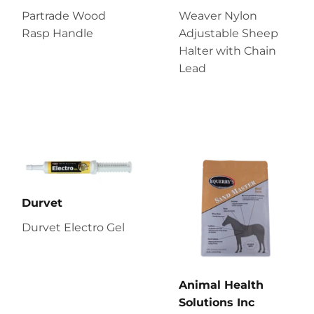
Partrade Wood
Weaver Nylon
Rasp Handle
Adjustable Sheep
Halter with Chain
Lead
Durvet
Durvet Electro Gel
Animal Health
Solutions Inc