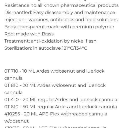
Resistance: to all known pharmaceutical products
Dismantled: Easy disassembly and maintenance
Injection: : vaccines, antibiotics and feed solutions
Body: transparent made with premium polymer
Rod: made with Brass
Treatment: anti-oxidation by nickel flash
Sterilization: in autoclave 121°C/134°C
011710 - 10 ML Ardes w/dosenut and luerlock
cannula
011810 - 20 ML Ardes w/dosenut and luerlock
cannula
011410 - 20 ML regular Ardes and luerlock cannula
011610 - 50 ML regular Ardes and luerlock cannula
410255 - 20 ML APE-Plex w/threaded cannula
w/dosenut