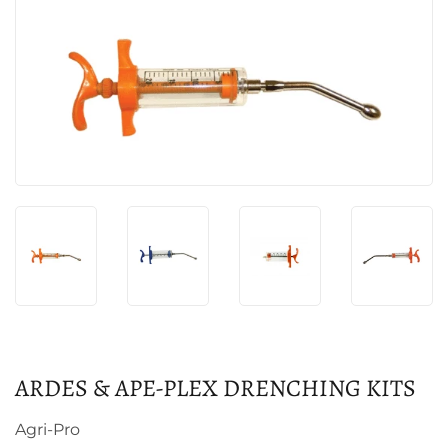
ARDES & APE-PLEX DRENCHING KITS
Agri-Pro