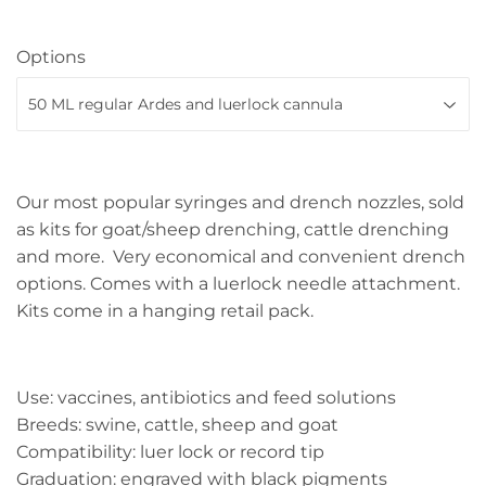
Options
Our most popular syringes and drench nozzles, sold
as kits for goat/sheep drenching, cattle drenching
and more. Very economical and convenient drench
options. Comes with a luerlock needle attachment.
Kits come in a hanging retail pack.
Use: vaccines, antibiotics and feed solutions
Breeds: swine, cattle, sheep and goat
Compatibility: luer lock or record tip
Graduation: engraved with black pigments