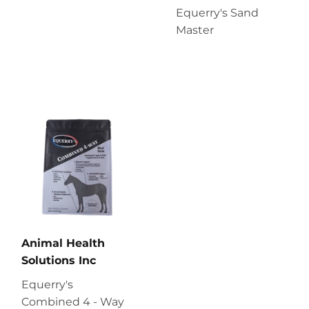
Equerry's Sand
Master
Animal Health
Solutions Inc
Equerry's
Combined 4 - Way