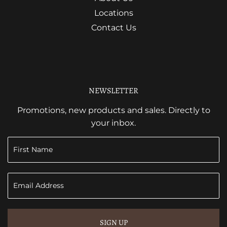
Locations
Contact Us
NEWSLETTER
Promotions, new products and sales. Directly to
your inbox.
SIGN UP