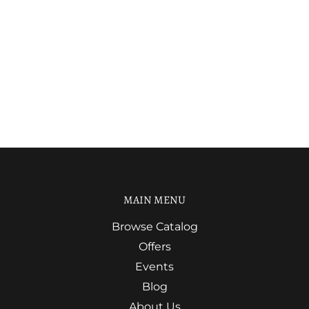
MAIN MENU
Browse Catalog
Offers
Events
Blog
About Us