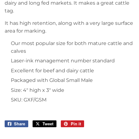
dairy and long fed markets. It makes a great cattle
tag.
It has high retention, along with a very large surface
area for marking.
Our most popular size for both mature cattle and
calves
Laser-ink management number standard
Excellent for beef and dairy cattle
Packaged with Global Small Male
Size: 4″ high x 3″ wide
SKU: GXF/GSM
Share
Share
Tweet
Tweet
Pin it
Pin
on
on
on
Facebook
Twitter
Pinterest