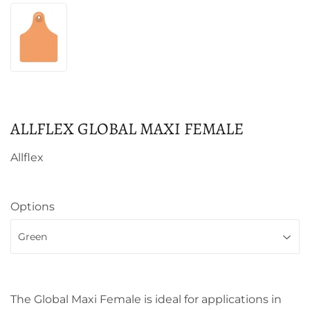
ALLFLEX GLOBAL MAXI FEMALE
Allflex
Options
The Global Maxi Female is ideal for applications in