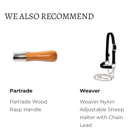
WE ALSO RECOMMEND
Partrade
Weaver
Partrade Wood
Weaver Nylon
Rasp Handle
Adjustable Sheep
Halter with Chain
Lead