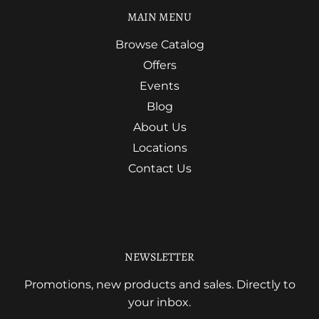
MAIN MENU
Browse Catalog
Offers
Events
Blog
About Us
Locations
Contact Us
NEWSLETTER
Promotions, new products and sales. Directly to
your inbox.