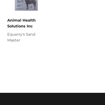
Animal Health
Solutions Inc
Equerry's Sand
Master