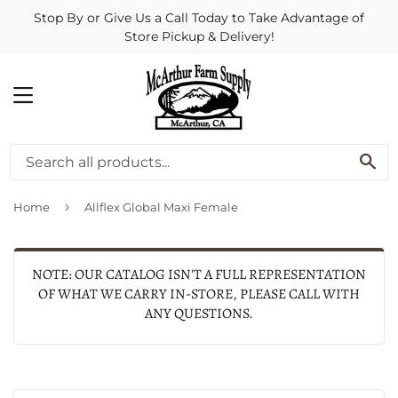
Stop By or Give Us a Call Today to Take Advantage of
Store Pickup & Delivery!
MENU
SE
›
Home
Allflex Global Maxi Female
NOTE: OUR CATALOG ISN'T A FULL REPRESENTATION
OF WHAT WE CARRY IN-STORE, PLEASE CALL WITH
ANY QUESTIONS.