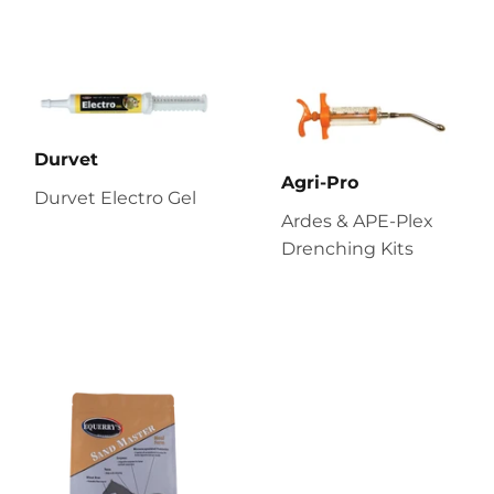
Durvet
Agri-Pro
Durvet Electro Gel
Ardes & APE-Plex
Drenching Kits