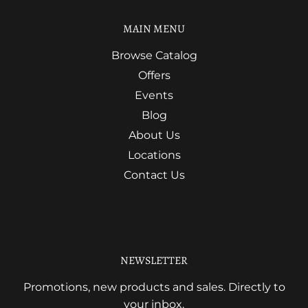
MAIN MENU
Browse Catalog
Offers
Events
Blog
About Us
Locations
Contact Us
NEWSLETTER
Promotions, new products and sales. Directly to
your inbox.