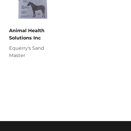
Animal Health
Solutions Inc
Equerry's Sand
Master