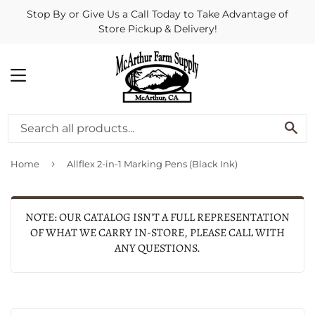
Stop By or Give Us a Call Today to Take Advantage of
Store Pickup & Delivery!
MENU
SE
›
Home
Allflex 2-in-1 Marking Pens (Black Ink)
NOTE: OUR CATALOG ISN'T A FULL REPRESENTATION
OF WHAT WE CARRY IN-STORE, PLEASE CALL WITH
ANY QUESTIONS.