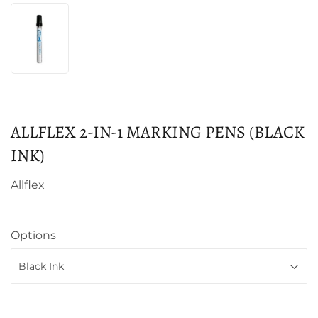
ALLFLEX 2-IN-1 MARKING PENS (BLACK
INK)
Allflex
Options