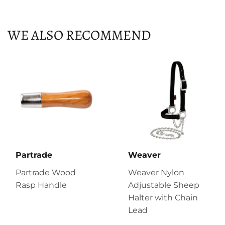
Facebook
Twitter
Pinterest
WE ALSO RECOMMEND
Partrade
Weaver
Partrade Wood
Weaver Nylon
Rasp Handle
Adjustable Sheep
Halter with Chain
Lead