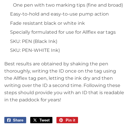
One pen with two marking tips (fine and broad)
Easy-to-hold and easy-to-use pump action
Fade resistant black or white ink
Specially formulated for use for Allflex ear tags
SKU: PEN (Black Ink)
SKU: PEN-WHITE Ink)
Best results are obtained by shaking the pen
thoroughly, writing the ID once on the tag using
the Allflex tag pen, letting the ink dry and then
writing over the ID a second time. Following these
steps should provide you with an ID that is readable
in the paddock for years!
Share
Share
Tweet
Tweet
Pin it
Pin
on
on
on