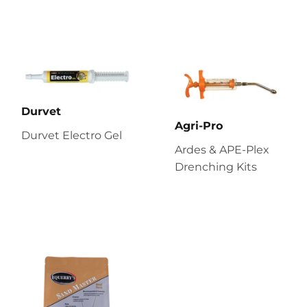
Durvet
Agri-Pro
Durvet Electro Gel
Ardes & APE-Plex
Drenching Kits