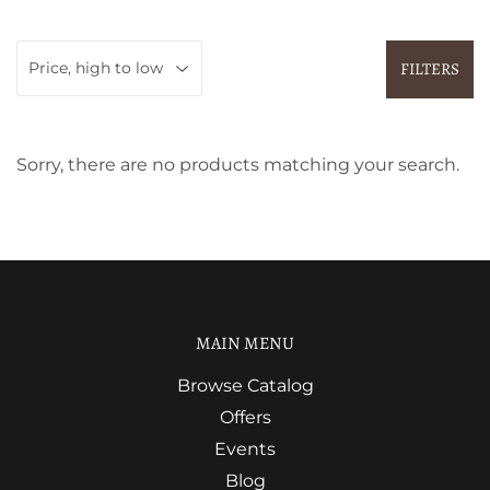
FILTERS
Sorry, there are no products matching your search.
MAIN MENU
Browse Catalog
Offers
Events
Blog