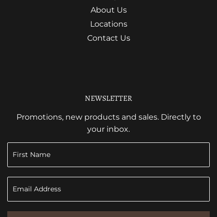
About Us
Locations
Contact Us
NEWSLETTER
Promotions, new products and sales. Directly to
your inbox.