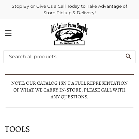
Stop By or Give Us a Call Today to Take Advantage of
Store Pickup & Delivery!
MENU
SE
NOTE: OUR CATALOG ISN'T A FULL REPRESENTATION
OF WHAT WE CARRY IN-STORE, PLEASE CALL WITH
ANY QUESTIONS.
TOOLS