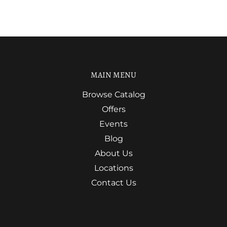
MAIN MENU
Browse Catalog
Offers
Events
Blog
About Us
Locations
Contact Us