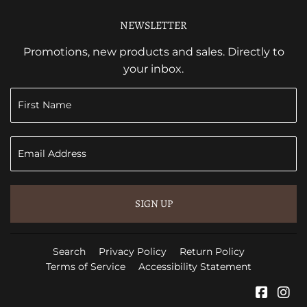
NEWSLETTER
Promotions, new products and sales. Directly to
your inbox.
SIGN UP
Search
Privacy Policy
Return Policy
Terms of Service
Accessibility Statement
Faceb
In