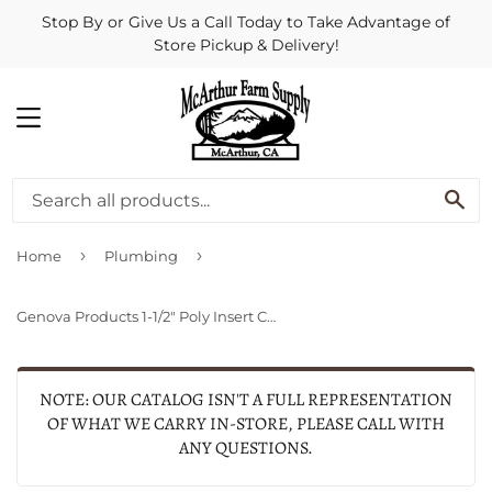
Stop By or Give Us a Call Today to Take Advantage of
Store Pickup & Delivery!
MENU
SE
›
›
Home
Plumbing
Genova Products 1-1/2" Poly Insert Coupling
NOTE: OUR CATALOG ISN'T A FULL REPRESENTATION
OF WHAT WE CARRY IN-STORE, PLEASE CALL WITH
ANY QUESTIONS.