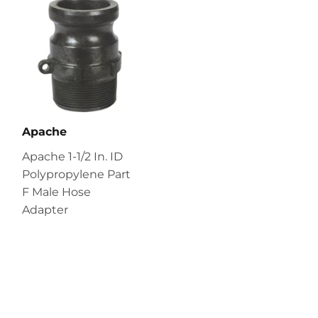
Apache
Apache 1-1/2 In. ID
Polypropylene Part
F Male Hose
Adapter