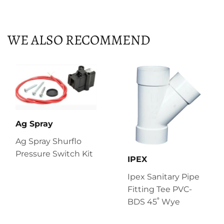
on
on
on
Facebook
Twitter
Pinterest
WE ALSO RECOMMEND
Ag Spray
Ag Spray Shurflo
Pressure Switch Kit
IPEX
Ipex Sanitary Pipe
Fitting Tee PVC-
BDS 45˚ Wye