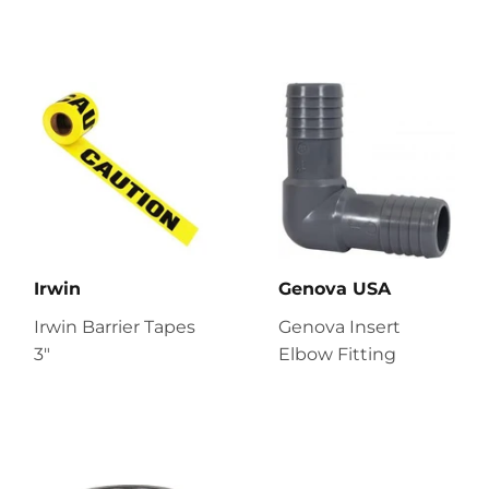
Irwin
Genova USA
Irwin Barrier Tapes
Genova Insert
3"
Elbow Fitting