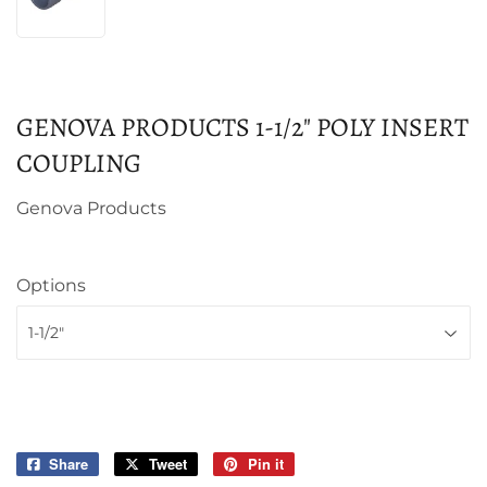
GENOVA PRODUCTS 1-1/2" POLY INSERT
COUPLING
Genova Products
Options
Share
Share
Tweet
Tweet
Pin it
Pin