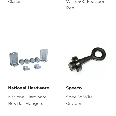
Closer
Wire, 500 Feet per
Reel
National Hardware
Speeco
National Hardware
SpeeCo Wire
Box Rail Hangers
Gripper