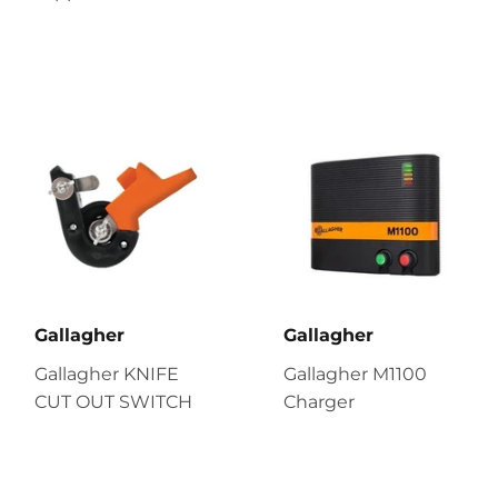
Gallagher
Gallagher
Gallagher KNIFE
Gallagher M1100
CUT OUT SWITCH
Charger