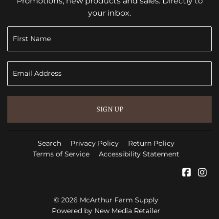
Promotions, new products and sales. Directly to
your inbox.
SIGN UP
Search
Privacy Policy
Return Policy
Terms of Service
Accessibility Statement
Faceb
In
© 2026
McArthur Farm Supply
Powered by New Media Retailer