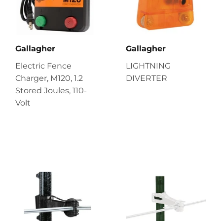
Gallagher
Gallagher
Electric Fence
LIGHTNING
Charger, M120, 1.2
DIVERTER
Stored Joules, 110-
Volt