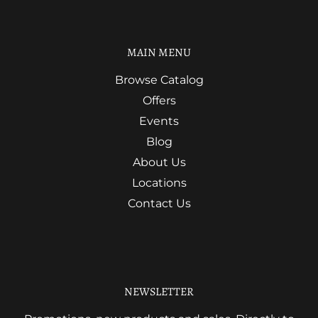
MAIN MENU
Browse Catalog
Offers
Events
Blog
About Us
Locations
Contact Us
NEWSLETTER