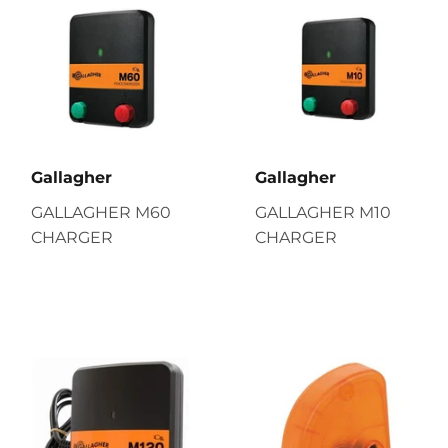
Gallagher
Gallagher
GALLAGHER M60
GALLAGHER M10
CHARGER
CHARGER