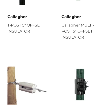
Gallagher
Gallagher
T-POST 5" OFFSET
Gallagher MULTI-
INSULATOR
POST 5" OFFSET
INSULATOR