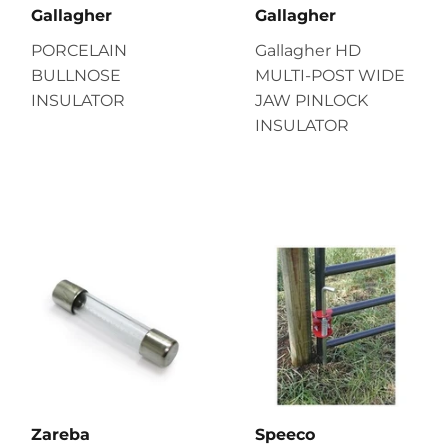
Gallagher
Gallagher
PORCELAIN
Gallagher HD
BULLNOSE
MULTI-POST WIDE
INSULATOR
JAW PINLOCK
INSULATOR
Zareba
Speeco