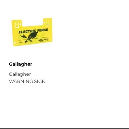
Gallagher
Gallagher
WARNING SIGN