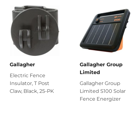
Gallagher
Gallagher Group
Limited
Electric Fence
Insulator, T Post
Gallagher Group
Claw, Black, 25-PK
Limited S100 Solar
Fence Energizer