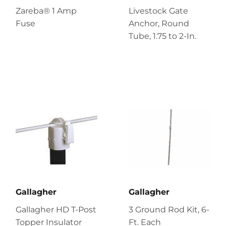
Zareba® 1 Amp
Livestock Gate
Fuse
Anchor, Round
Tube, 1.75 to 2-In.
Gallagher
Gallagher
Gallagher HD T-Post
3 Ground Rod Kit, 6-
Topper Insulator
Ft. Each