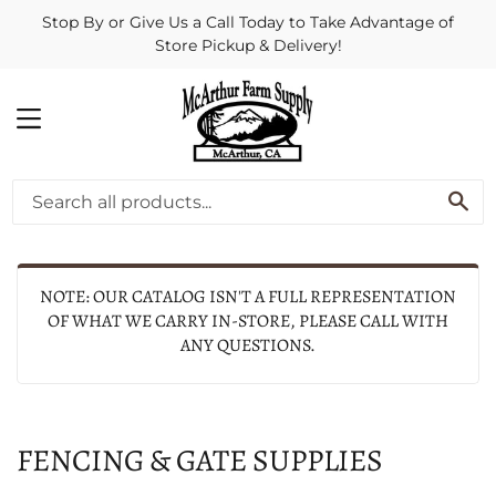
Stop By or Give Us a Call Today to Take Advantage of
Store Pickup & Delivery!
MENU
SE
NOTE: OUR CATALOG ISN'T A FULL REPRESENTATION
OF WHAT WE CARRY IN-STORE, PLEASE CALL WITH
ANY QUESTIONS.
FENCING & GATE SUPPLIES