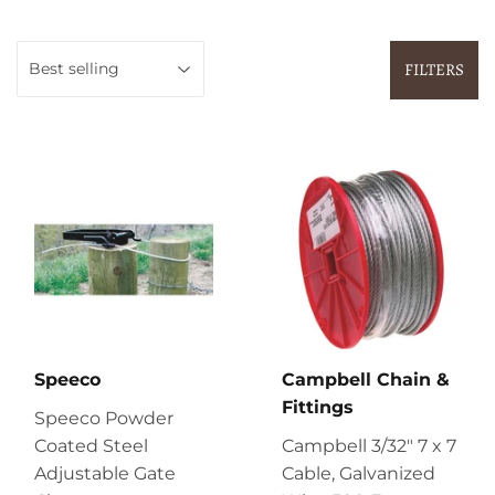
FILTERS
Speeco
Campbell Chain &
Fittings
Speeco Powder
Coated Steel
Campbell 3/32" 7 x 7
Adjustable Gate
Cable, Galvanized