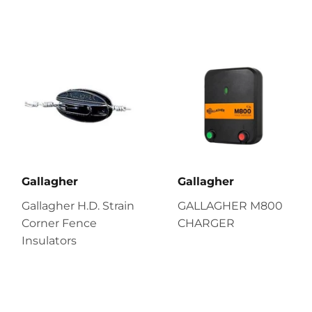
Gallagher
Gallagher
Gallagher H.D. Strain
GALLAGHER M800
Corner Fence
CHARGER
Insulators