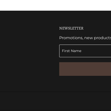
NEWSLETTER
Promotions, new products a