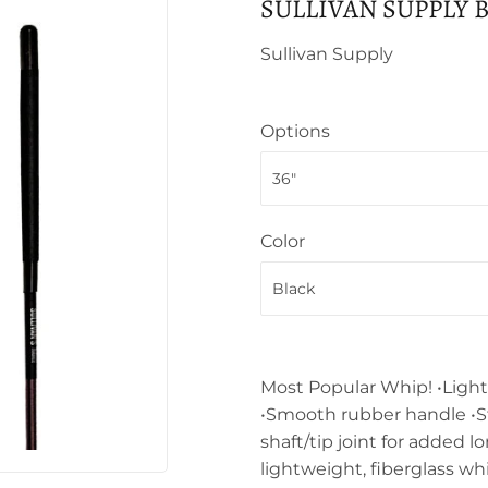
SULLIVAN SUPPLY 
Sullivan Supply
Options
Color
Most Popular Whip! •Light
•Smooth rubber handle •S
shaft/tip joint for added 
lightweight, fiberglass wh