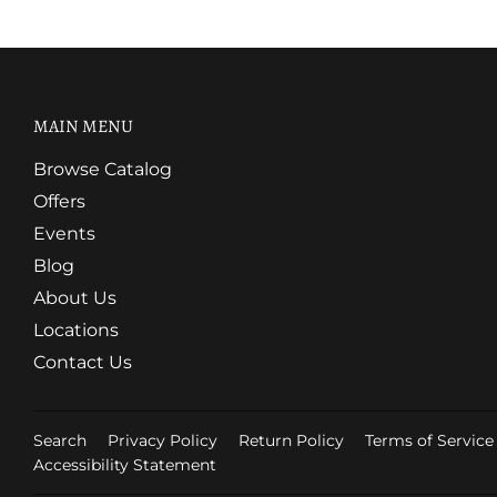
MAIN MENU
Browse Catalog
Offers
Events
Blog
About Us
Locations
Contact Us
Search
Privacy Policy
Return Policy
Terms of Service
Accessibility Statement