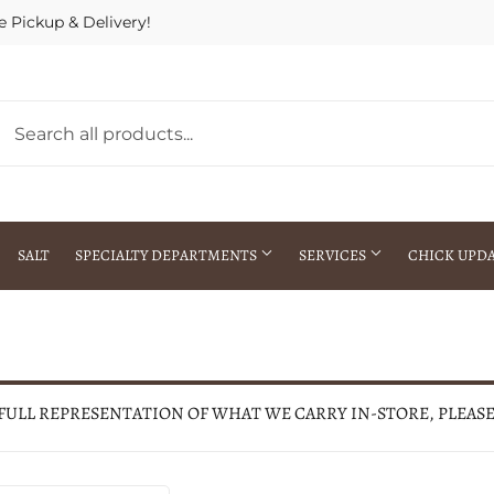
e Pickup & Delivery!
SALT
SPECIALTY DEPARTMENTS
SERVICES
CHICK UPD
h Warehouse
Gift Cards / Gift Certificates
Crop Seed Treatment
Pest Control Advisor Services
aying
Special Ordering
 FULL REPRESENTATION OF WHAT WE CARRY IN-STORE, PLEAS
Brokering
Store Pickup