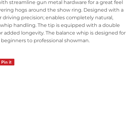
th streamline gun metal hardware for a great feel
ring hogs around the show ring. Designed with a
r driving precision; enables completely natural,
 whip handling. The tip is equipped with a double
 for added longevity. The balance whip is designed for
beginners to professional showman.
Pin it
Pin
on
Pinterest