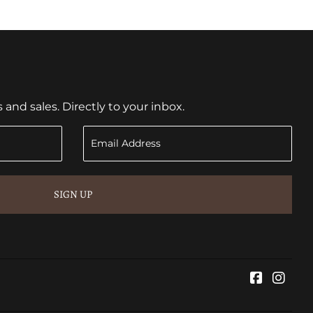
nd sales. Directly to your inbox.
SIGN UP
Faceboo
Inst