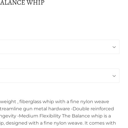
BALANCE WHIP
weight , fiberglass whip with a fine nylon weave
treamline gun metal hardware •Double reinforced
longevity •Medium Flexibility The Balance whip is a
ip, designed with a fine nylon weave. It comes with