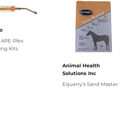
o
 APE-Plex
ng Kits
Animal Health
Solutions Inc
Equerry's Sand Master