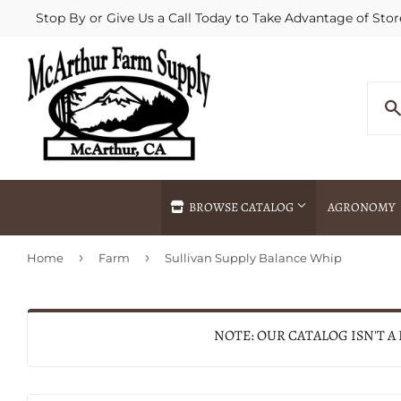
Stop By or Give Us a Call Today to Take Advantage of Stor
BROWSE CATALOG
AGRONOMY
›
›
Home
Farm
Sullivan Supply Balance Whip
Agricultural Commodities Brokering
Drive Throug
Bulk Delivery
Fertilizer / 
Chemical Spraying
Fertilizer Spr
NOTE: OUR CATALOG ISN'T A
Delivery
Freight Line 