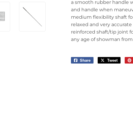
a smooth rubber handle wi
and handle when maneuve
medium flexibility shaft fo
relaxed and very accurate
reinforced shaft/tip joint
any age of showman from 
Share
Share
Tweet
Tweet
on
on
Facebook
Twitter