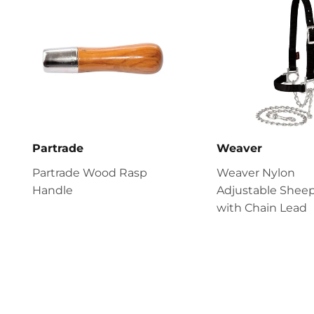
Partrade
Weaver
Partrade Wood Rasp
Weaver Nylon
Handle
Adjustable Sheep
with Chain Lead