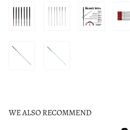
WE ALSO RECOMMEND