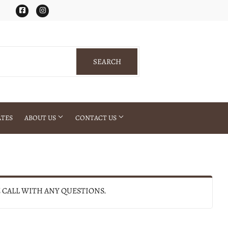
Facebook
Instagram
SEARCH
SEARCH
ATES
ABOUT US
CONTACT US
E CALL WITH ANY QUESTIONS.