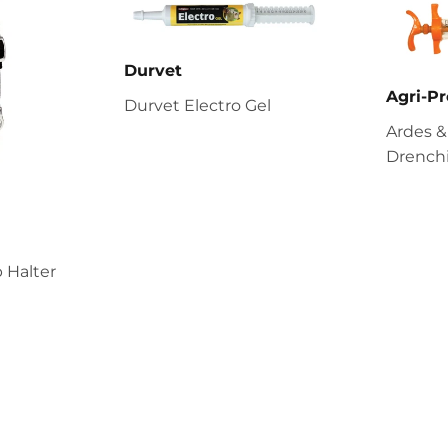
Durvet
Agri-Pr
Durvet Electro Gel
Ardes &
Drenchi
 Halter