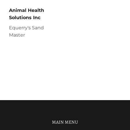
Animal Health
Solutions Inc
Equerry's Sand
Master
MAIN MENU