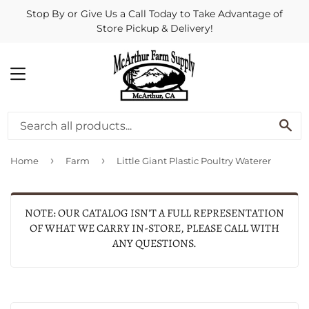
Stop By or Give Us a Call Today to Take Advantage of
Store Pickup & Delivery!
MENU
SE
›
›
Home
Farm
Little Giant Plastic Poultry Waterer
NOTE: OUR CATALOG ISN'T A FULL REPRESENTATION
OF WHAT WE CARRY IN-STORE, PLEASE CALL WITH
ANY QUESTIONS.