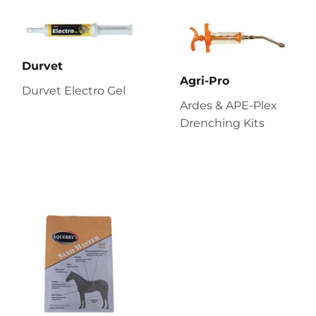
Durvet
Agri-Pro
Durvet Electro Gel
Ardes & APE-Plex
Drenching Kits