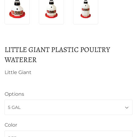
LITTLE GIANT PLASTIC POULTRY
WATERER
Little Giant
Options
Color