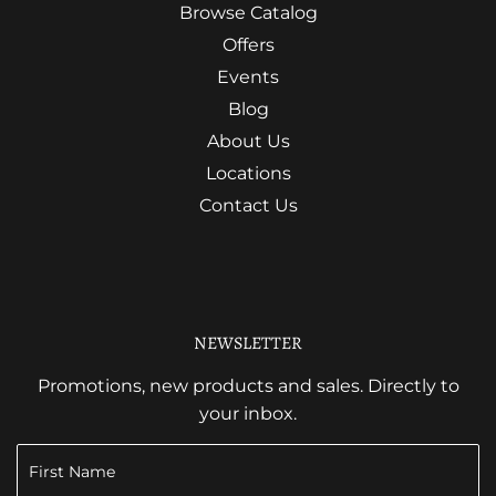
Browse Catalog
Offers
Events
Blog
About Us
Locations
Contact Us
NEWSLETTER
Promotions, new products and sales. Directly to
your inbox.