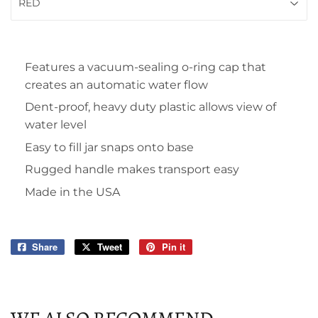
Features a vacuum-sealing o-ring cap that
creates an automatic water flow
Dent-proof, heavy duty plastic allows view of
water level
Easy to fill jar snaps onto base
Rugged handle makes transport easy
Made in the USA
Share
Share
Tweet
Tweet
Pin it
Pin
on
on
on
Facebook
Twitter
Pinterest