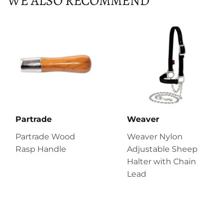
WE ALSO RECOMMEND
Partrade
Weaver
Partrade Wood
Weaver Nylon
Rasp Handle
Adjustable Sheep
Halter with Chain
Lead