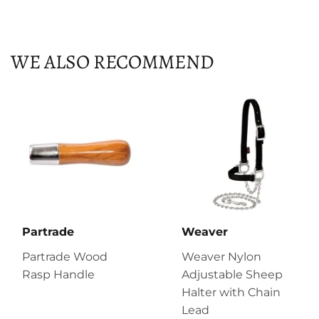
on
on
on
Facebook
Twitter
Pinterest
WE ALSO RECOMMEND
Partrade
Weaver
Partrade Wood
Weaver Nylon
Rasp Handle
Adjustable Sheep
Halter with Chain
Lead