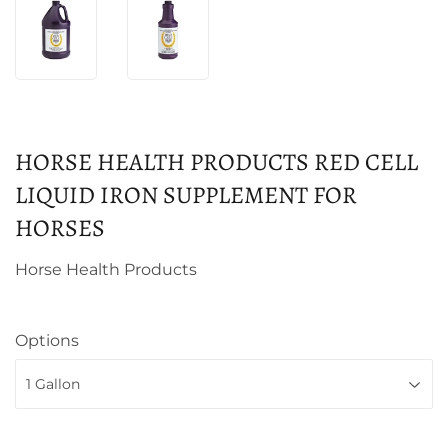
HORSE HEALTH PRODUCTS RED CELL
LIQUID IRON SUPPLEMENT FOR
HORSES
Horse Health Products
Options