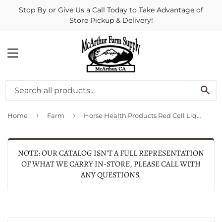
Stop By or Give Us a Call Today to Take Advantage of
Store Pickup & Delivery!
MENU
SE
›
›
Home
Farm
Horse Health Products Red Cell Liquid Iron Supplement For Horses
NOTE: OUR CATALOG ISN'T A FULL REPRESENTATION
OF WHAT WE CARRY IN-STORE, PLEASE CALL WITH
ANY QUESTIONS.