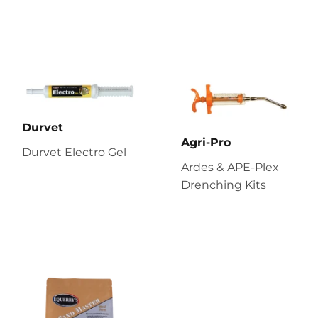
Durvet
Agri-Pro
Durvet Electro Gel
Ardes & APE-Plex
Drenching Kits