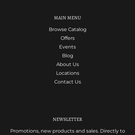
MAIN MENU
Browse Catalog
Offers
Events
Blog
About Us
Locations
Contact Us
NEWSLETTER
Promotions, new products and sales. Directly to