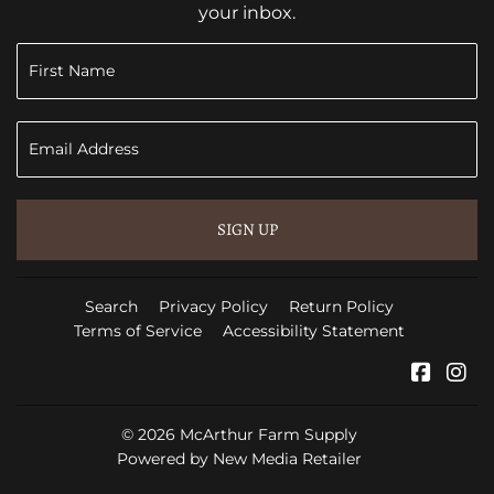
your inbox.
SIGN UP
Search
Privacy Policy
Return Policy
Terms of Service
Accessibility Statement
Faceb
In
© 2026
McArthur Farm Supply
Powered by New Media Retailer