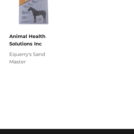
Animal Health
Solutions Inc
Equerry's Sand
Master