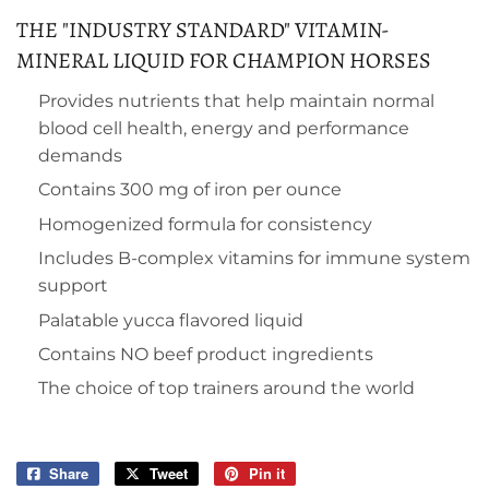
THE "INDUSTRY STANDARD" VITAMIN-
MINERAL LIQUID FOR CHAMPION HORSES
Provides nutrients that help maintain normal
blood cell health, energy and performance
demands
Contains 300 mg of iron per ounce
Homogenized formula for consistency
Includes B-complex vitamins for immune system
support
Palatable yucca flavored liquid
Contains NO beef product ingredients
The choice of top trainers around the world
Share
Share
Tweet
Tweet
Pin it
Pin