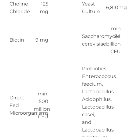
Choline
125
Yeast
6,810mg
Chloride
mg
Culture
min
Saccharomyces
34
Biotin
9 mg
cerevisiae
billion
CFU
Probiotics,
Enterococcus
faecium,
Lactobacillus
min.
Direct
Acidophilus,
500
Fed
Lactobacillus
million
Microorganisms
casei,
CFU
and
Lactobacillus