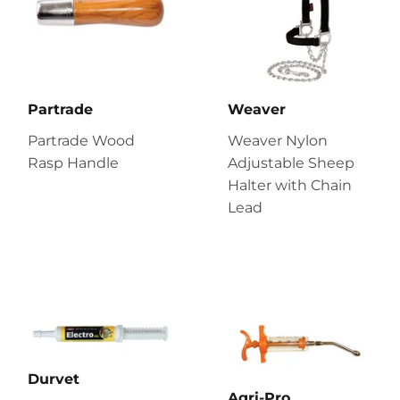
Partrade
Weaver
Partrade Wood
Weaver Nylon
Rasp Handle
Adjustable Sheep
Halter with Chain
Lead
Durvet
Agri-Pro