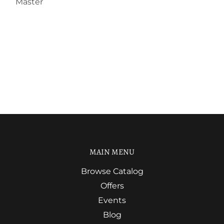
Master
MAIN MENU
Browse Catalog
Offers
Events
Blog