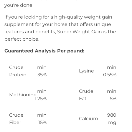
you're done!
If you're looking for a high-quality weight gain
supplement for your horse that offers unique
features and benefits, Super Weight Gain is the
perfect choice.
Guaranteed Analysis Per pound:
Crude
min
min
Lysine
Protein
35%
0.55%
min
Crude
min
Methionine
1.25%
Fat
15%
Crude
min
980
Calcium
Fiber
15%
mg