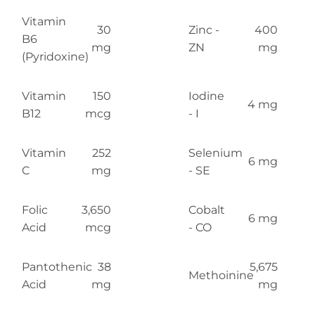
Vitamin
30
Zinc -
400
B6
mg
ZN
mg
(Pyridoxine)
Vitamin
150
Iodine
4 mg
B12
mcg
- I
Vitamin
252
Selenium
6 mg
C
mg
- SE
Folic
3,650
Cobalt
6 mg
Acid
mcg
- CO
Pantothenic
38
5,675
Methoinine
Acid
mg
mg