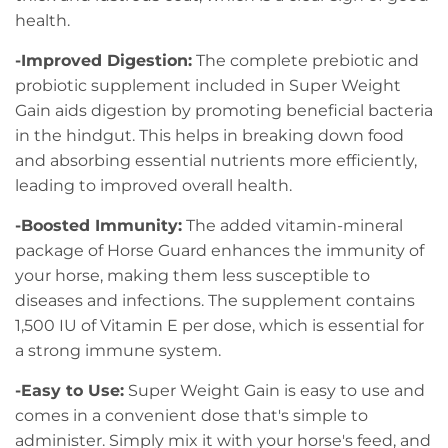
health.
-Improved Digestion:
The complete prebiotic and
probiotic supplement included in Super Weight
Gain aids digestion by promoting beneficial bacteria
in the hindgut. This helps in breaking down food
and absorbing essential nutrients more efficiently,
leading to improved overall health.
-Boosted Immunity:
The added vitamin-mineral
package of Horse Guard enhances the immunity of
your horse, making them less susceptible to
diseases and infections. The supplement contains
1,500 IU of Vitamin E per dose, which is essential for
a strong immune system.
-Easy to Use:
Super Weight Gain is easy to use and
comes in a convenient dose that's simple to
administer. Simply mix it with your horse's feed, and