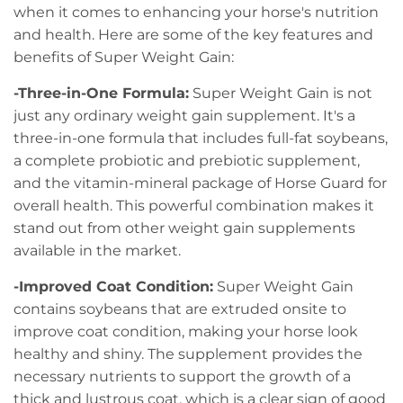
when it comes to enhancing your horse's nutrition
and health. Here are some of the key features and
benefits of Super Weight Gain:
-Three-in-One Formula:
Super Weight Gain is not
just any ordinary weight gain supplement. It's a
three-in-one formula that includes full-fat soybeans,
a complete probiotic and prebiotic supplement,
and the vitamin-mineral package of Horse Guard for
overall health. This powerful combination makes it
stand out from other weight gain supplements
available in the market.
-Improved Coat Condition:
Super Weight Gain
contains soybeans that are extruded onsite to
improve coat condition, making your horse look
healthy and shiny. The supplement provides the
necessary nutrients to support the growth of a
thick and lustrous coat, which is a clear sign of good