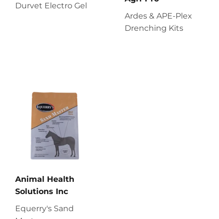
Durvet Electro Gel
Ardes & APE-Plex
Drenching Kits
Animal Health
Solutions Inc
Equerry's Sand