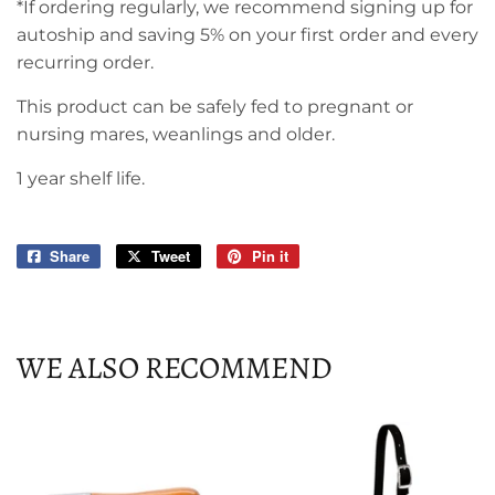
*If ordering regularly, we recommend signing up for
autoship and saving 5% on your first order and every
recurring order.
This product can be safely fed to pregnant or
nursing mares, weanlings and older.
1 year shelf life.
Share
Share
Tweet
Tweet
Pin it
Pin
on
on
on
Facebook
Twitter
Pinterest
WE ALSO RECOMMEND