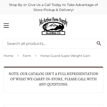
Stop By or Give Us a Call Today to Take Advantage of
Store Pickup & Delivery!
MENU
SE
›
›
Home
Farm
Horse Guard Super Weight Gain
NOTE: OUR CATALOG ISN'T A FULL REPRESENTATION
OF WHAT WE CARRY IN-STORE, PLEASE CALL WITH
ANY QUESTIONS.