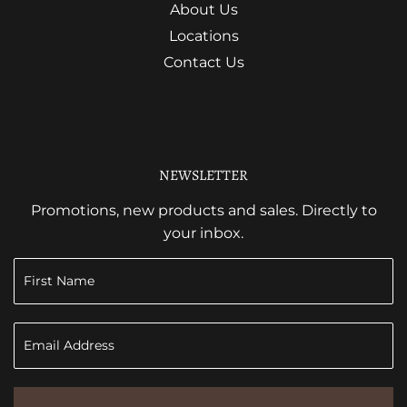
About Us
Locations
Contact Us
NEWSLETTER
Promotions, new products and sales. Directly to
your inbox.