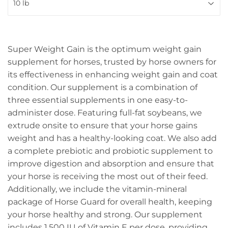
Super Weight Gain is the optimum weight gain
supplement for horses, trusted by horse owners for
its effectiveness in enhancing weight gain and coat
condition. Our supplement is a combination of
three essential supplements in one easy-to-
administer dose. Featuring full-fat soybeans, we
extrude onsite to ensure that your horse gains
weight and has a healthy-looking coat. We also add
a complete prebiotic and probiotic supplement to
improve digestion and absorption and ensure that
your horse is receiving the most out of their feed.
Additionally, we include the vitamin-mineral
package of Horse Guard for overall health, keeping
your horse healthy and strong. Our supplement
includes 1,500 IU of Vitamin E per dose, providing