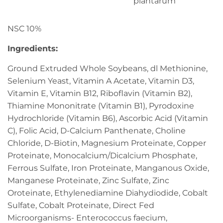
plantarum
NSC 10%
Ingredients:
Ground Extruded Whole Soybeans, dl Methionine,
Selenium Yeast, Vitamin A Acetate, Vitamin D3,
Vitamin E, Vitamin B12, Riboflavin (Vitamin B2),
Thiamine Mononitrate (Vitamin B1), Pyrodoxine
Hydrochloride (Vitamin B6), Ascorbic Acid (Vitamin
C), Folic Acid, D-Calcium Panthenate, Choline
Chloride, D-Biotin, Magnesium Proteinate, Copper
Proteinate, Monocalcium/Dicalcium Phosphate,
Ferrous Sulfate, Iron Proteinate, Manganous Oxide,
Manganese Proteinate, Zinc Sulfate, Zinc
Oroteinate, Ethylenediamine Diahydiodide, Cobalt
Sulfate, Cobalt Proteinate, Direct Fed
Microorganisms- Enterococcus faecium,