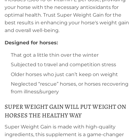
your horse with the necessary antioxidants for
optimal health. Trust Super Weight Gain for the
best results in enhancing your horse's weight gain
and overall well-being.
Designed for horses:
That got a little thin over the winter
Subjected to travel and competition stress
Older horses who just can’t keep on weight
Neglected “rescue” horses, or horses recovering
from illness/surgery
SUPER WEIGHT GAIN WILL PUT WEIGHT ON
HORSES THE HEALTHY WAY
Super Weight Gain is made with high-quality
ingredients, this supplement is a game-changer