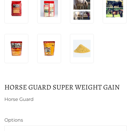
HORSE GUARD SUPER WEIGHT GAIN
Horse Guard
Options