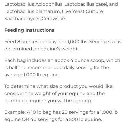
Lactobacillus Acidophilus, Lactobacillus casei, and
Lactobacillus plantarum, Live Yeast Culture
Saccharomyces Cerevisiae
Feeding Instructions
Feed 8 ounces per day, per 1,000 lbs. Serving size is
determined on equine's weight.
Each bag includes an appox 4 ounce scoop, which
is half the recommended daily serving for the
average 1,000 lb equine.
To determine what size product you would like,
consider the weight of your equine and the
number of equine you will be feeding.
Example: A 10 lb bag has 20 servings for a 1,000 lb
equine OR 40 servings for a 500 lb equine.