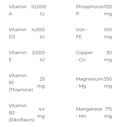
Vitamin
10,000
Phosphorus-
720
A
IU
P
mg
Vitamin
4,000
Iron -
100
D3
IU
FE
mg
Vitamin
3,000
Copper
30
E
IU
- CU
mg
Vitamin
25
Magnesium
350
B1
mg
- Mg
mg
(Thiamine)
Vitamin
44
Manganese
175
B2
mg
- Mn
mg
(Riboflavin)