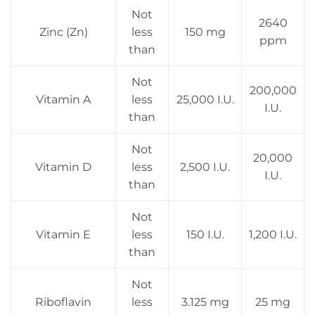
Not
2640
Zinc (Zn)
less
150 mg
ppm
than
Not
200,000
Vitamin A
less
25,000 I.U.
I.U.
than
Not
20,000
Vitamin D
less
2,500 I.U.
I.U.
than
Not
Vitamin E
less
150 I.U.
1,200 I.U.
than
Not
Riboflavin
less
3.125 mg
25 mg