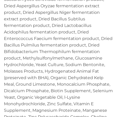
Dried Aspergillus Oryzae fermentation extract
product, Dried Aspergillus Niger fermentation
extract product, Dried Bacillus Subtilus
fermentation product, Dried Lactobacillus
Acidophilus fermentation product, Dried
Enterococcus Faecium fermentation product, Dried
Bacillus Pulmilus fermentation product, Dried
Bifidobacterium Thermophilum fermentation
product, Methylsulfonylmethane, Glucosamine
Hydrochloride, Yeast Culture, Sodium Bentonite,
Molasses Products, Hydrogenated Animal Fat
(preserved with BHA), Organic Dehydrated Kelp
Meal, Ground Limestone, Monocalcium Phosphate,
Dicalcium Phosphate, Biotin Supplement, Selenium
Yeast, Organic Vegetable Oil, l-Lysine
Monohydrochloride, Zinc Sulfate, Vitamin E
Supplement, Magnesium Proteinate, Manganese
Proteinate, Zinc Polysaccharide Complex, Choline