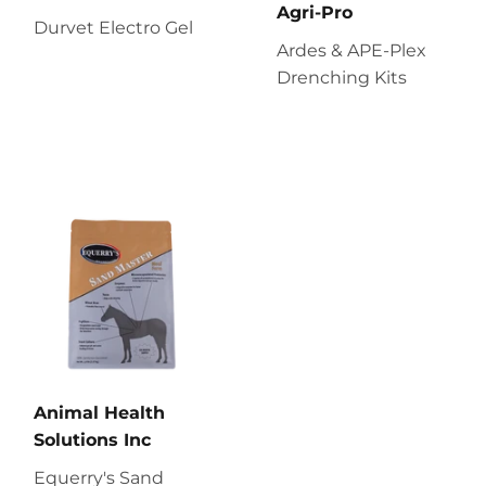
Agri-Pro
Durvet Electro Gel
Ardes & APE-Plex
Drenching Kits
Animal Health
Solutions Inc
Equerry's Sand