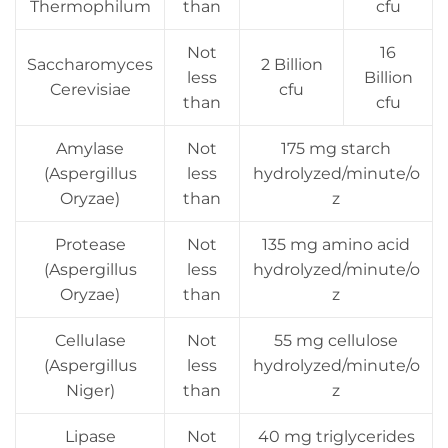
Thermophilum
than
cfu
Not
16
Saccharomyces
2 Billion
less
Billion
Cerevisiae
cfu
than
cfu
Amylase
Not
175 mg starch
(Aspergillus
less
hydrolyzed/minute/o
Oryzae)
than
z
Protease
Not
135 mg amino acid
(Aspergillus
less
hydrolyzed/minute/o
Oryzae)
than
z
Cellulase
Not
55 mg cellulose
(Aspergillus
less
hydrolyzed/minute/o
Niger)
than
z
Lipase
Not
40 mg triglycerides