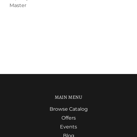
Master
MAIN MENU
Browse Catalog
Offers
Events
Blog