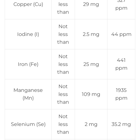
527
Copper (Cu)
less
29 mg
ppm
than
Not
Iodine (I)
less
2.5 mg
44 ppm
than
Not
441
Iron (Fe)
less
25 mg
ppm
than
Not
Manganese
1935
less
109 mg
(Mn)
ppm
than
Not
Selenium (Se)
less
2 mg
35.2 mg
than