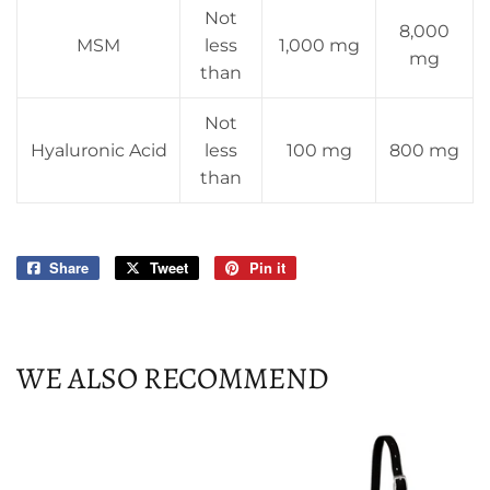
Not
8,000
MSM
less
1,000 mg
mg
than
Not
Hyaluronic Acid
less
100 mg
800 mg
than
Share
Share
Tweet
Tweet
Pin it
Pin
on
on
on
Facebook
Twitter
Pinterest
WE ALSO RECOMMEND