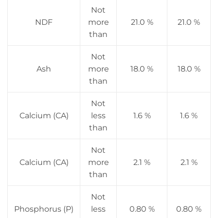
Not
NDF
more
21.0 %
21.0 %
than
Not
Ash
more
18.0 %
18.0 %
than
Not
Calcium (CA)
less
1.6 %
1.6 %
than
Not
Calcium (CA)
more
2.1 %
2.1 %
than
Not
Phosphorus (P)
less
0.80 %
0.80 %