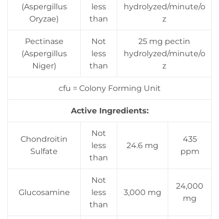
(Aspergillus
less
hydrolyzed/minute/o
Oryzae)
than
z
Pectinase
Not
25 mg pectin
(Aspergillus
less
hydrolyzed/minute/o
Niger)
than
z
cfu = Colony Forming Unit
Active Ingredients:
Not
Chondroitin
435
less
24.6 mg
Sulfate
ppm
than
Not
24,000
Glucosamine
less
3,000 mg
mg
than