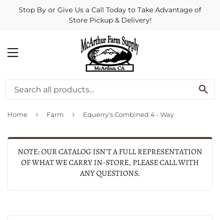
Stop By or Give Us a Call Today to Take Advantage of
Store Pickup & Delivery!
MENU
SE
›
›
Home
Farm
Equerry's Combined 4 - Way
NOTE: OUR CATALOG ISN'T A FULL REPRESENTATION
OF WHAT WE CARRY IN-STORE, PLEASE CALL WITH
ANY QUESTIONS.