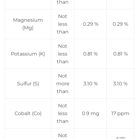
than
Not
Magnesium
less
0.29 %
0.29 %
(Mg)
than
Not
Potassium (K)
less
0.81 %
0.81 %
than
Not
Sulfur (S)
more
3.10 %
3.10 %
than
Not
Cobalt (Co)
less
0.9 mg
17 ppm
than
Not