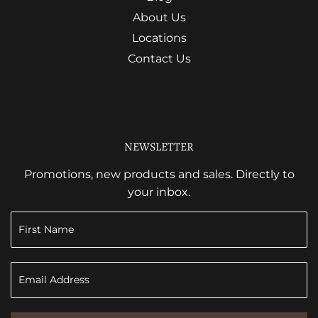
About Us
Locations
Contact Us
NEWSLETTER
Promotions, new products and sales. Directly to
your inbox.