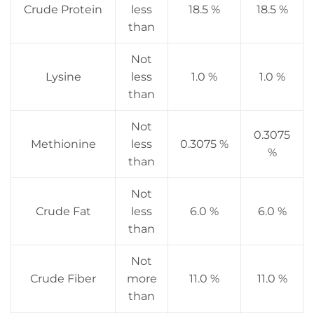
Crude Protein
less
18.5 %
18.5 %
than
Not
Lysine
less
1.0 %
1.0 %
than
Not
0.3075
Methionine
less
0.3075 %
%
than
Not
Crude Fat
less
6.0 %
6.0 %
than
Not
Crude Fiber
more
11.0 %
11.0 %
than