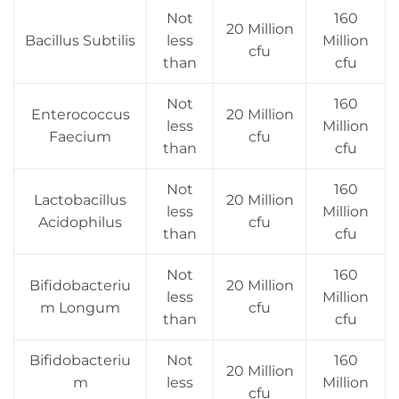
Not
160
20 Million
Bacillus Subtilis
less
Million
cfu
than
cfu
Not
160
Enterococcus
20 Million
less
Million
Faecium
cfu
than
cfu
Not
160
Lactobacillus
20 Million
less
Million
Acidophilus
cfu
than
cfu
Not
160
Bifidobacteriu
20 Million
less
Million
m Longum
cfu
than
cfu
Bifidobacteriu
Not
160
20 Million
m
less
Million
cfu