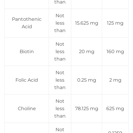
than
Not
Pantothenic
less
15.625 mg
125 mg
Acid
than
Not
Biotin
less
20 mg
160 mg
than
Not
Folic Acid
less
0.25 mg
2 mg
than
Not
Choline
less
78.125 mg
625 mg
than
Not