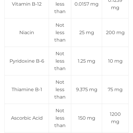
0.1259
Vitamin B-12
less
0.0157 mg
mg
than
Not
Niacin
less
25 mg
200 mg
than
Not
Pyridoxine B-6
less
1.25 mg
10 mg
than
Not
Thiamine B-1
less
9.375 mg
75 mg
than
Not
1200
Ascorbic Acid
less
150 mg
mg
than