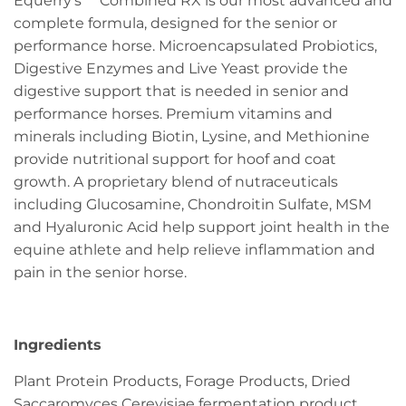
Equerry's™ Combined RX is our most advanced and
complete formula, designed for the senior or
performance horse. Microencapsulated Probiotics,
Digestive Enzymes and Live Yeast provide the
digestive support that is needed in senior and
performance horses. Premium vitamins and
minerals including Biotin, Lysine, and Methionine
provide nutritional support for hoof and coat
growth. A proprietary blend of nutraceuticals
including Glucosamine, Chondroitin Sulfate, MSM
and Hyaluronic Acid help support joint health in the
equine athlete and help relieve inflammation and
pain in the senior horse.
Ingredients
Plant Protein Products, Forage Products, Dried
Saccaromyces Cerevisiae fermentation product,