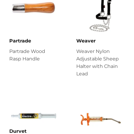
Partrade
Weaver
Partrade Wood
Weaver Nylon
Rasp Handle
Adjustable Sheep
Halter with Chain
Lead
Durvet