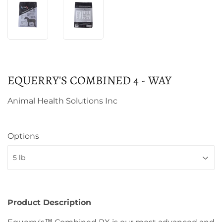
EQUERRY'S COMBINED 4 - WAY
Animal Health Solutions Inc
Options
Product Description