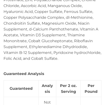
Chloride, Ascorbic Acid, Manganous Oxide,
Hyaluronic Acid, Copper Sulfate, Ferrous Sulfate,
Copper Polysaccharide Complex, dl-Methionine,
Chondroitin Sulfate, Magnesium Oxide, Niacin
Supplement, d-Calcium Panthothenate, Vitamin A
Acetate, Vitamin D3 Supplement, Thiamine
Mononitrate, Cobalt Glucoheptonate, Riboflavin
Supplement, Ethylenediamine Dihydriodide,
Vitamin B-12 Supplement, Pyridoxine hydrochloride,
Folic Acid, and Cobalt Sulfate.
Guaranteed Analysis
Analy
Per 2 oz.
Per
Guaranteed
sis
Serving
Pound
Not