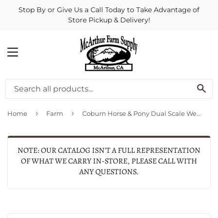
Stop By or Give Us a Call Today to Take Advantage of
Store Pickup & Delivery!
MENU
SE
›
›
Home
Farm
Coburn Horse & Pony Dual Scale Weigh Tape-English/Spanish
NOTE: OUR CATALOG ISN'T A FULL REPRESENTATION
OF WHAT WE CARRY IN-STORE, PLEASE CALL WITH
ANY QUESTIONS.