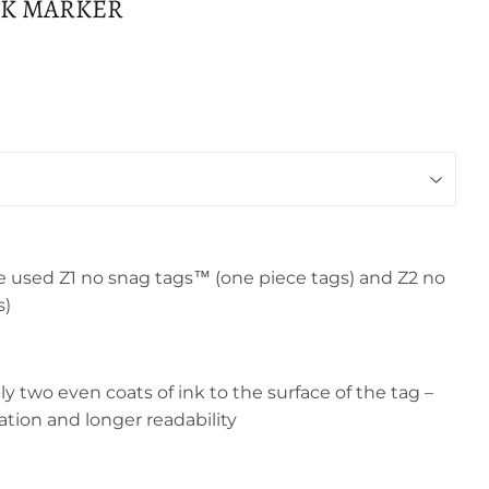
NK MARKER
e used Z1 no snag tags™ (one piece tags) and Z2 no
s)
 two even coats of ink to the surface of the tag –
ration and longer readability