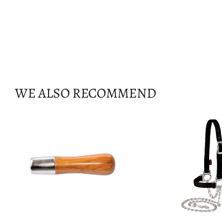
WE ALSO RECOMMEND