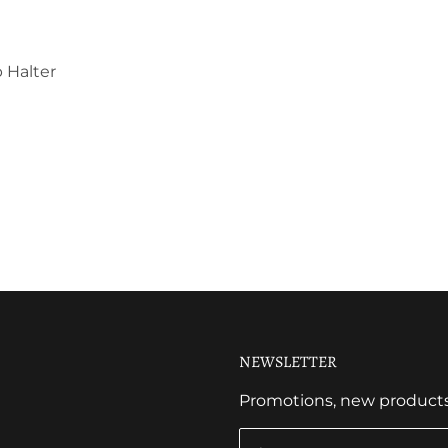
 Halter
NEWSLETTER
Promotions, new products a