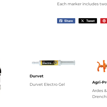
Each marker includes two 
Share
Share
Tweet
Tweet
on
on
Facebook
Twitter
Durvet
Agri-Pr
Durvet Electro Gel
Ardes &
Drenchi