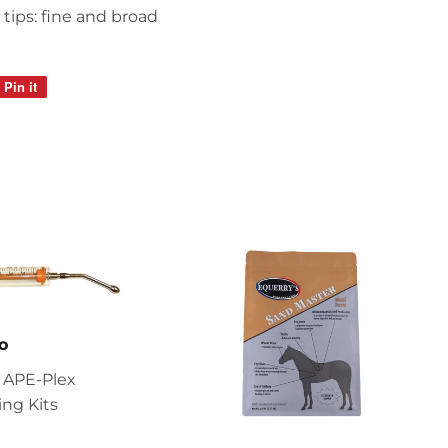
tips: fine and broad
Pin it
Pin
on
Pinterest
o
 APE-Plex
ng Kits