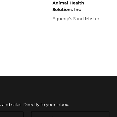
Animal Health
Solutions Inc
Equerry's Sand Master
nd sales. Directly to your inbox.