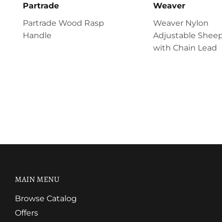
Partrade
Weaver
Partrade Wood Rasp
Weaver Nylon
Handle
Adjustable Sheep
with Chain Lead
MAIN MENU
Browse Catalog
Offers