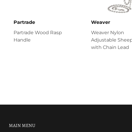
Partrade
Weaver
Partrade Wood Rasp
Weaver Nylon
Handle
Adjustable Sheep
with Chain Lead
MAIN MENU