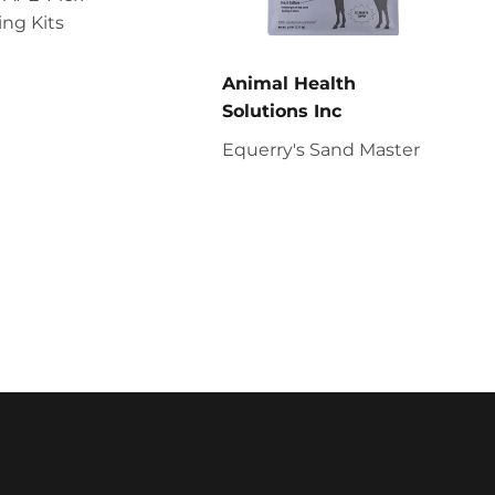
ng Kits
Animal Health
Solutions Inc
Equerry's Sand Master