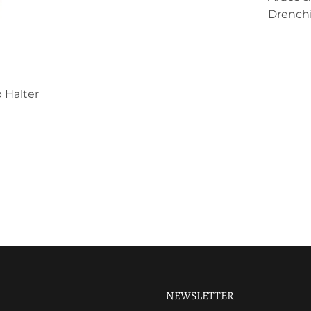
Drenchi
 Halter
NEWSLETTER