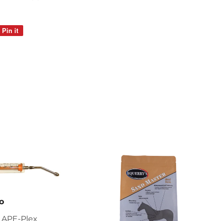
Pin it
Pin
on
Pinterest
o
 APE-Plex