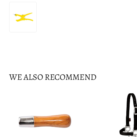
WE ALSO RECOMMEND