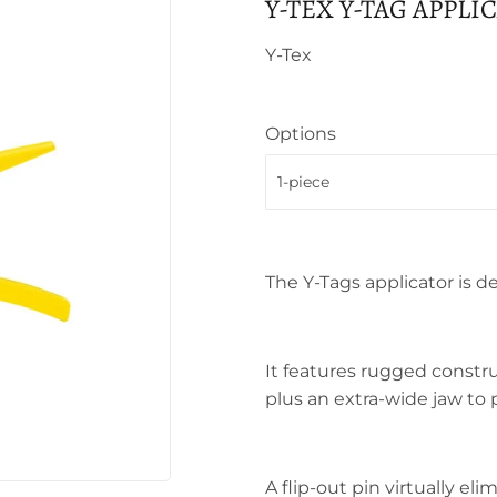
Y-TEX Y-TAG APPLI
Y-Tex
Options
The Y-Tags applicator is d
It features rugged constru
plus an extra-wide jaw to 
A flip-out pin virtually el