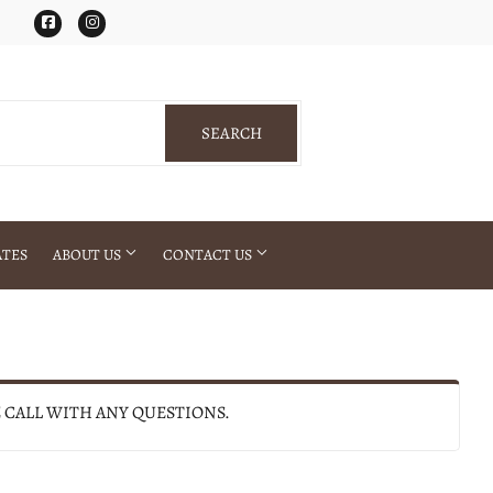
Facebook
Instagram
SEARCH
SEARCH
ATES
ABOUT US
CONTACT US
E CALL WITH ANY QUESTIONS.