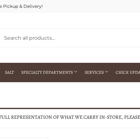
e Pickup & Delivery!
SALT
SPECIALTY DEPARTMENTS
SERVICES
CHICK UPD
h Warehouse
Gift Cards / Gift Certificates
Crop Seed Treatment
Pest Control Advisor Services
aying
Special Ordering
 FULL REPRESENTATION OF WHAT WE CARRY IN-STORE, PLEAS
Brokering
Store Pickup