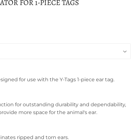
CATOR FOR 1-PIECE TAGS
esigned for use with the Y-Tags 1-piece ear tag.
ction for outstanding durability and dependability,
provide more space for the animal's ear.
iminates ripped and torn ears.