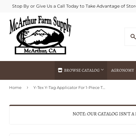
Stop By or Give Us a Call Today to Take Advantage of Stor
BROWSE CATALOG
AGRONOMY
›
Home
Y-Tex Y-Tag Applicator For 1-Piece Tags
Agricultural Commodities Brokering
Drive Throug
Bulk Delivery
Fertilizer / 
Chemical Spraying
Fertilizer Spr
NOTE: OUR CATALOG ISN'T A
Delivery
Freight Line 